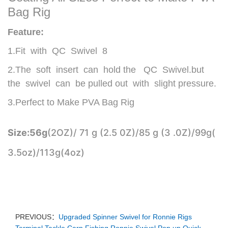
Bag Rig
Feature:
1.Fit with QC Swivel 8
2.
The soft insert can hold the QC Swivel.but
the
swivel can be pulled out with slight pressure.
3.
Perfect to Make PVA Bag Rig
Size:
56g
(2OZ)/ 71 g (2.5 0Z)/85 g (3 .0Z)/99g(
3.5oz)/113g(4oz)
PREVIOUS：
Upgraded Spinner Swivel for Ronnie Rigs