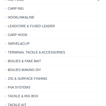
CARP RIG
HOOKLINK&LINE
LEADCORE & FUSED LEADER
CARP HOOK
SWIVEL&CLIP
TERMINAL TACKLE & ACCESSORIES
BOILIES & FAKE BAIT
BOILIES MAKING DIY
ZIG & SURFACE FISHING
PVA SYSTEMS
TACKLE & RIG BOX
TACKLE KIT