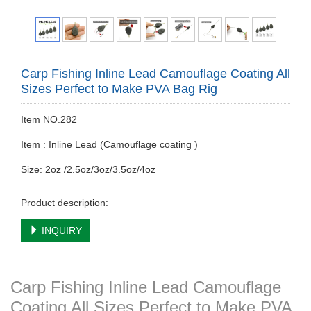
Carp Fishing Inline Lead Camouflage Coating All
Sizes Perfect to Make PVA Bag Rig
Item NO.282
Item : Inline Lead (Camouflage coating )
Size: 2oz /2.5oz/3oz/3.5oz/4oz
Product description:
INQUIRY
Carp Fishing Inline Lead Camouflage
Coating All Sizes Perfect to Make PVA