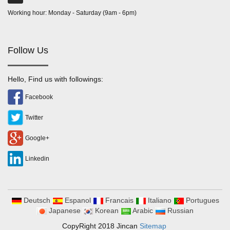
Working hour: Monday - Saturday (9am - 6pm)
Follow Us
Hello, Find us with followings:
Facebook
Twitter
Google+
Linkedin
Deutsch
Espanol
Francais
Italiano
Portugues
Japanese
Korean
Arabic
Russian
CopyRight 2018 Jincan
Sitemap