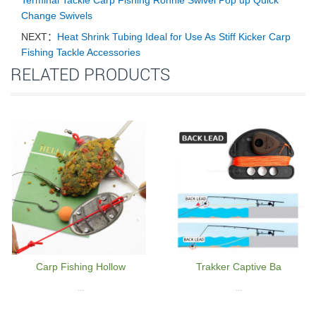
Terminal Tackle Carp Fishing Ronnie Swivel Pop up Quick
Change Swivels
NEXT：
Heat Shrink Tubing Ideal for Use As Stiff Kicker Carp
Fishing Tackle Accessories
RELATED PRODUCTS
Carp Fishing Hollow
Trakker Captive Ba
...
...