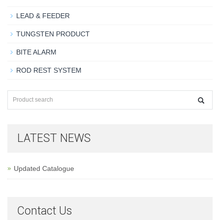
LEAD & FEEDER
TUNGSTEN PRODUCT
BITE ALARM
ROD REST SYSTEM
LATEST NEWS
Updated Catalogue
Contact Us