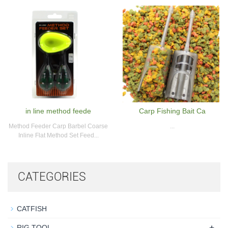
in line method feede
Carp Fishing Bait Ca
Method Feeder Carp Barbel Coarse
...
Inline Flat Method Set Feed...
CATEGORIES
CATFISH
+
RIG TOOL