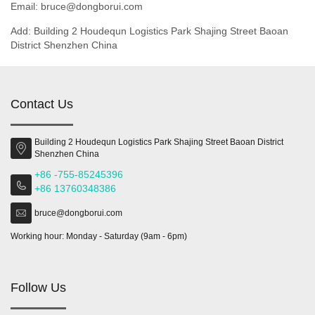
Email: bruce@dongborui.com
Add: Building 2 Houdequn Logistics Park Shajing Street Baoan
District Shenzhen China
Contact Us
Building 2 Houdequn Logistics Park Shajing Street Baoan District
Shenzhen China
+86 -755-85245396
+86 13760348386
bruce@dongborui.com
Working hour: Monday - Saturday (9am - 6pm)
Follow Us