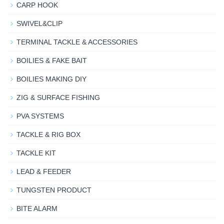
CARP HOOK
SWIVEL&CLIP
TERMINAL TACKLE & ACCESSORIES
BOILIES & FAKE BAIT
BOILIES MAKING DIY
ZIG & SURFACE FISHING
PVA SYSTEMS
TACKLE & RIG BOX
TACKLE KIT
LEAD & FEEDER
TUNGSTEN PRODUCT
BITE ALARM