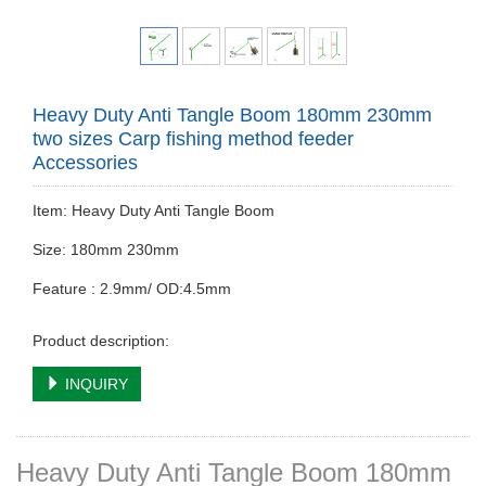
Heavy Duty Anti Tangle Boom 180mm 230mm
two sizes Carp fishing method feeder
Accessories
Item: Heavy Duty Anti Tangle Boom
Size: 180mm 230mm
Feature : 2.9mm/ OD:4.5mm
Product description:
INQUIRY
Heavy Duty Anti Tangle Boom 180mm