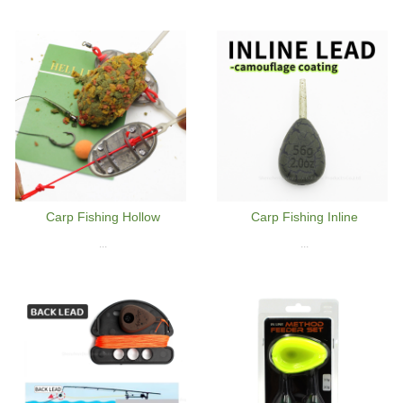
Carp Fishing Hollow
Carp Fishing Inline
...
...