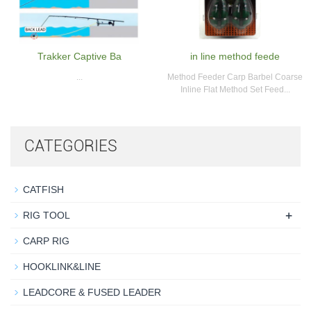
Trakker Captive Ba
in line method feede
...
Method Feeder Carp Barbel Coarse
Inline Flat Method Set Feed...
CATEGORIES
CATFISH
+
RIG TOOL
CARP RIG
HOOKLINK&LINE
LEADCORE & FUSED LEADER