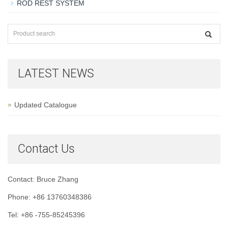
ROD REST SYSTEM
LATEST NEWS
Updated Catalogue
Contact Us
Contact: Bruce Zhang
Phone: +86 13760348386
Tel: +86 -755-85245396