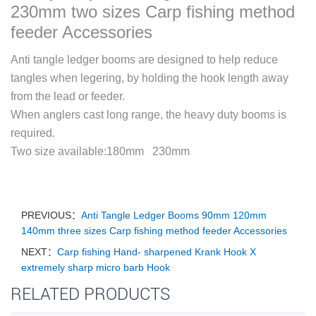
230mm two sizes Carp fishing method
feeder Accessories
Anti tangle ledger booms are designed to help reduce
tangles when legering, by holding the hook length away
from the lead or feeder.
When anglers cast long range, the heavy duty booms is
required.
Two size available:180mm 230mm
PREVIOUS：
Anti Tangle Ledger Booms 90mm 120mm
140mm three sizes Carp fishing method feeder Accessories
NEXT：
Carp fishing Hand- sharpened Krank Hook X
extremely sharp micro barb Hook
RELATED PRODUCTS