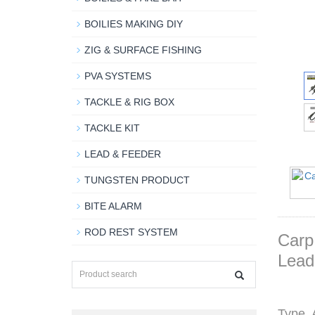
BOILIES MAKING DIY
ZIG & SURFACE FISHING
PVA SYSTEMS
TACKLE & RIG BOX
TACKLE KIT
LEAD & FEEDER
TUNGSTEN PRODUCT
BITE ALARM
ROD REST SYSTEM
Carp
Lead
Type A