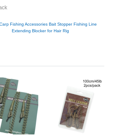
ack
Carp Fishing Accessories Bait Stopper Fishing Line
Extending Blocker for Hair Rig