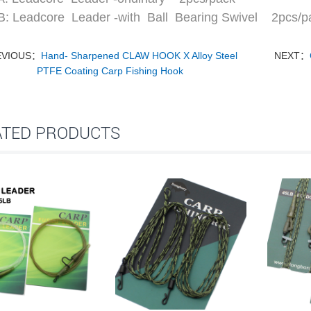
: Leadcore Leader -with Ball Bearing Swivel 2pcs/p
EVIOUS：
Hand- Sharpened CLAW HOOK X Alloy Steel
NEXT：
PTFE Coating Carp Fishing Hook
ATED PRODUCTS