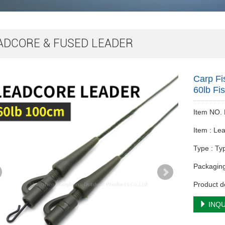
ADCORE & FUSED LEADER
Carp Fi
60lb Fi
Item NO.
Item : Le
Type : Ty
Packagin
Product d
INQU