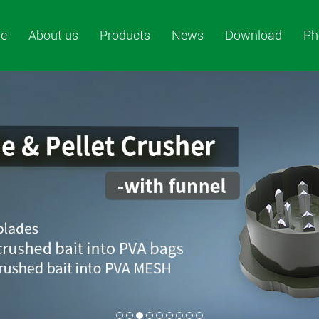
e
About us
Products
News
Download
Ph