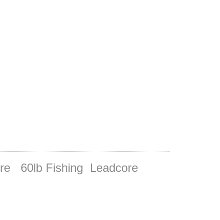
ore 60lb Fishing Leadcore