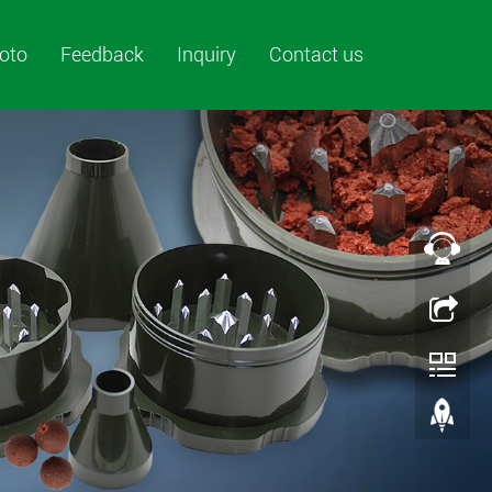
oto
Feedback
Inquiry
Contact us