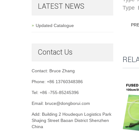
LATEST NEWS
Type B
PR
Updated Catalogue
Contact Us
REL
Contact: Bruce Zhang
Phone: +86 13760348386
Tel: +86 -755-85245396
Email: bruce@dongborui.com
Add: Building 2 Houdequn Logistics Park
Shajing Street Baoan District Shenzhen
China