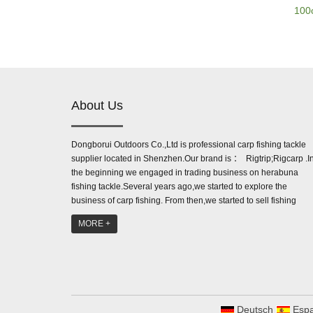
100
About Us
Dongborui Outdoors Co.,Ltd is professional carp fishing tackle
supplier located in Shenzhen.Our brand is ： Rigtrip;Rigcarp .I
the beginning we engaged in trading business on herabuna
fishing tackle.Several years ago,we started to explore the
business of carp fishing. From then,we started to sell fishing
accessories like line aligner,be...
MORE +
Deutsch
Espa