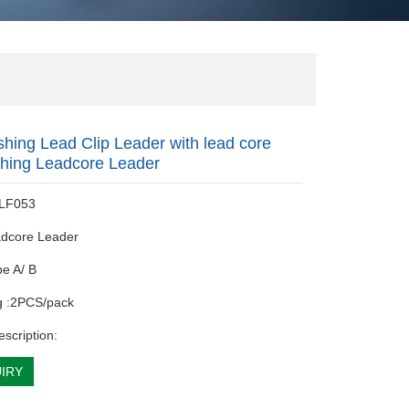
shing Lead Clip Leader with lead core
shing Leadcore Leader
 LF053
adcore Leader
pe A/ B
g :2PCS/pack
escription:
IRY