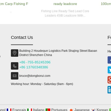
cm Carp Fishing F
ready leadcore
100cm
...
Fishing Line Ready Tied Lead Core
Leaders 45IB Leadcore With...
Contact Us
F
Building 2 Houdequn Logistics Park Shajing Street Baoan
He
District Shenzhen China
n
+86 -755-85245396
+86 13760348386
bruce@dongborui.com
Working hour: Monday - Saturday (9am - 6pm)
nol
Francais
Italiano
Portugues
Japanese
Korean