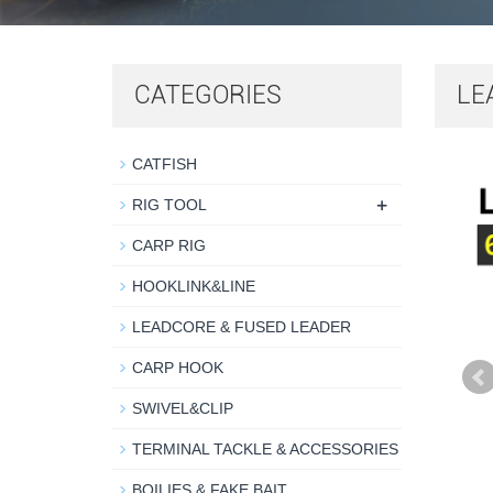
CATEGORIES
LE
CATFISH
+
RIG TOOL
CARP RIG
HOOKLINK&LINE
LEADCORE & FUSED LEADER
CARP HOOK
SWIVEL&CLIP
TERMINAL TACKLE & ACCESSORIES
BOILIES & FAKE BAIT