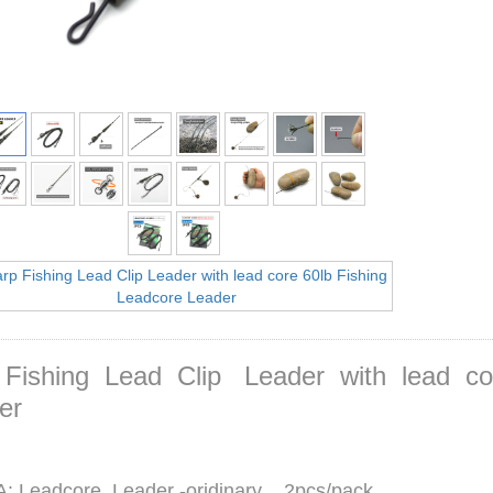
 Fishing Lead Clip Leader with lead c
er
: Leadcore Leader -oridinary 2pcs/pack