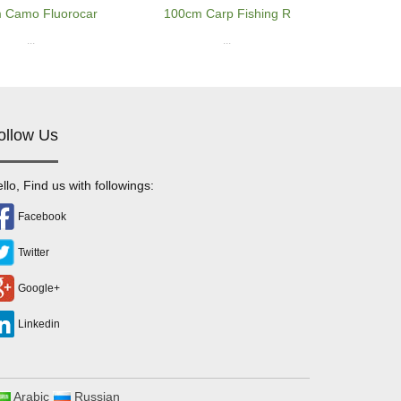
 Camo Fluorocar
100cm Carp Fishing R
...
...
ollow Us
llo, Find us with followings:
Facebook
Twitter
Google+
Linkedin
Arabic
Russian